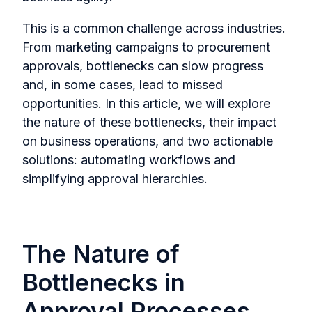
This is a common challenge across industries.
From marketing campaigns to procurement
approvals, bottlenecks can slow progress
and, in some cases, lead to missed
opportunities. In this article, we will explore
the nature of these bottlenecks, their impact
on business operations, and two actionable
solutions: automating workflows and
simplifying approval hierarchies.
The Nature of
Bottlenecks in
Approval Processes