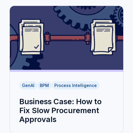
GenAI
BPM
Process Intelligence
Business Case: How to
Fix Slow Procurement
Approvals