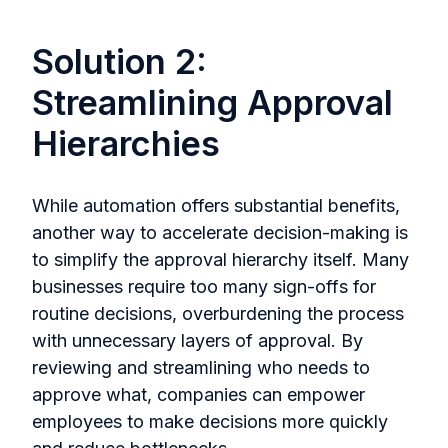
Solution 2:
Streamlining Approval
Hierarchies
While automation offers substantial benefits,
another way to accelerate decision-making is
to simplify the approval hierarchy itself. Many
businesses require too many sign-offs for
routine decisions, overburdening the process
with unnecessary layers of approval. By
reviewing and streamlining who needs to
approve what, companies can empower
employees to make decisions more quickly