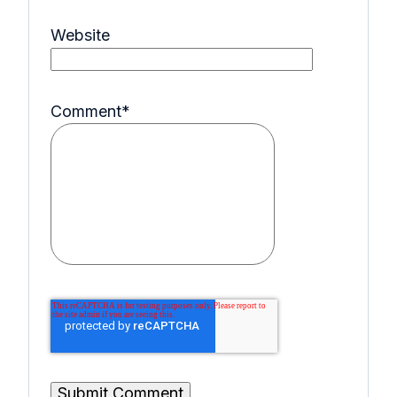
Website
Comment
*