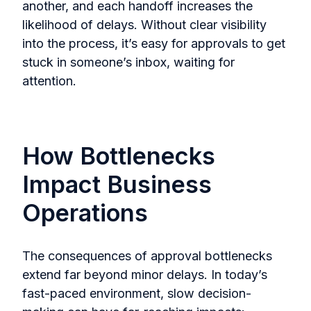
another, and each handoff increases the
likelihood of delays. Without clear visibility
into the process, it’s easy for approvals to get
stuck in someone’s inbox, waiting for
attention.
How Bottlenecks
Impact Business
Operations
The consequences of approval bottlenecks
extend far beyond minor delays. In today’s
fast-paced environment, slow decision-