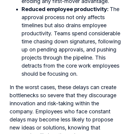
eroding any first-mover advantage.
Reduced employee productivity:
The
approval process not only affects
timelines but also drains employee
productivity. Teams spend considerable
time chasing down signatures, following
up on pending approvals, and pushing
projects through the pipeline. This
detracts from the core work employees
should be focusing on.
In the worst cases, these delays can create
bottlenecks so severe that they discourage
innovation and risk-taking within the
company. Employees who face constant
delays may become less likely to propose
new ideas or solutions, knowing that