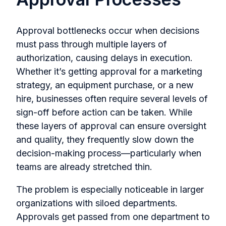
Approval bottlenecks occur when decisions
must pass through multiple layers of
authorization, causing delays in execution.
Whether it’s getting approval for a marketing
strategy, an equipment purchase, or a new
hire, businesses often require several levels of
sign-off before action can be taken. While
these layers of approval can ensure oversight
and quality, they frequently slow down the
decision-making process—particularly when
teams are already stretched thin.
The problem is especially noticeable in larger
organizations with siloed departments.
Approvals get passed from one department to