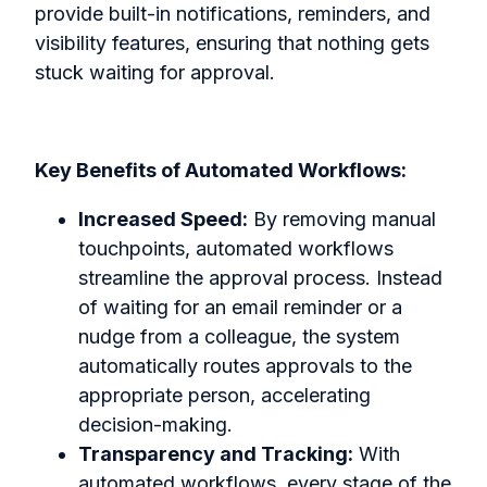
provide built-in notifications, reminders, and
visibility features, ensuring that nothing gets
stuck waiting for approval.
Key Benefits of Automated Workflows:
Increased Speed:
By removing manual
touchpoints, automated workflows
streamline the approval process. Instead
of waiting for an email reminder or a
nudge from a colleague, the system
automatically routes approvals to the
appropriate person, accelerating
decision-making.
Transparency and Tracking:
With
automated workflows, every stage of the