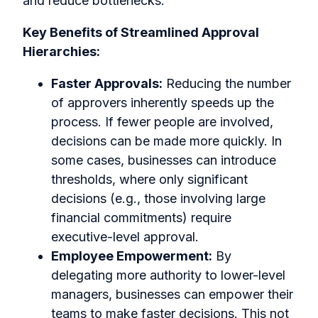
and reduce bottlenecks.
Key Benefits of Streamlined Approval
Hierarchies:
Faster Approvals:
Reducing the number
of approvers inherently speeds up the
process. If fewer people are involved,
decisions can be made more quickly. In
some cases, businesses can introduce
thresholds, where only significant
decisions (e.g., those involving large
financial commitments) require
executive-level approval.
Employee Empowerment:
By
delegating more authority to lower-level
managers, businesses can empower their
teams to make faster decisions. This not