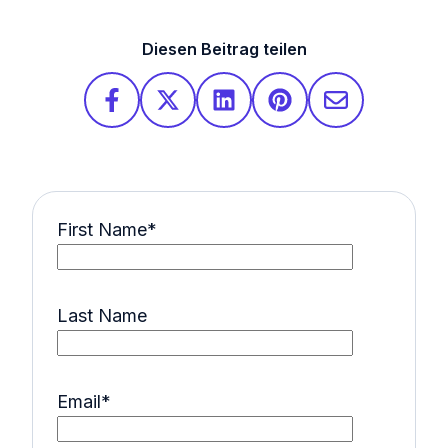
Diesen Beitrag teilen
First Name
*
Last Name
Email
*