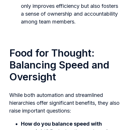
only improves efficiency but also fosters
a sense of ownership and accountability
among team members.
Food for Thought:
Balancing Speed and
Oversight
While both automation and streamlined
hierarchies offer significant benefits, they also
raise important questions:
How do you balance speed with