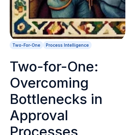
Two-For-One
Process Intelligence
Two-for-One:
Overcoming
Bottlenecks in
Approval
Processes