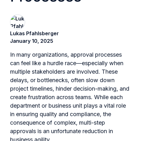
Lukas Pfahlsberger
January 10, 2025
In many organizations, approval processes
can feel like a hurdle race—especially when
multiple stakeholders are involved. These
delays, or bottlenecks, often slow down
project timelines, hinder decision-making, and
create frustration across teams. While each
department or business unit plays a vital role
in ensuring quality and compliance, the
consequence of complex, multi-step
approvals is an unfortunate reduction in
business agility.