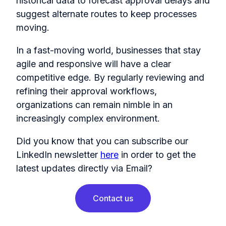
historical data to forecast approval delays and
suggest alternate routes to keep processes
moving.
In a fast-moving world, businesses that stay
agile and responsive will have a clear
competitive edge. By regularly reviewing and
refining their approval workflows,
organizations can remain nimble in an
increasingly complex environment.
Did you know that you can subscribe our
LinkedIn newsletter
here
in order to get the
latest updates directly via Email?
Contact us