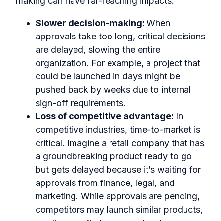
making can have far-reaching impacts:
Slower decision-making:
When
approvals take too long, critical decisions
are delayed, slowing the entire
organization. For example, a project that
could be launched in days might be
pushed back by weeks due to internal
sign-off requirements.
Loss of competitive advantage:
In
competitive industries, time-to-market is
critical. Imagine a retail company that has
a groundbreaking product ready to go
but gets delayed because it’s waiting for
approvals from finance, legal, and
marketing. While approvals are pending,
competitors may launch similar products,