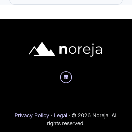
Privacy Policy
·
Legal
·
© 2026 Noreja. All
rights reserved.