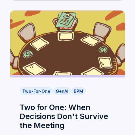
Two-For-One
GenAI
BPM
Two for One: When
Decisions Don't Survive
the Meeting