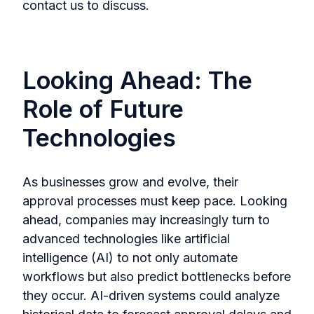
contact us to discuss.
Looking Ahead: The
Role of Future
Technologies
As businesses grow and evolve, their
approval processes must keep pace. Looking
ahead, companies may increasingly turn to
advanced technologies like artificial
intelligence (AI) to not only automate
workflows but also predict bottlenecks before
they occur. AI-driven systems could analyze