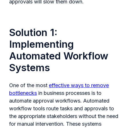
approvals will slow them down.
Solution 1:
Implementing
Automated Workflow
Systems
One of the most
effective ways to remove
bottlenecks
in business processes is to
automate approval workflows. Automated
workflow tools route tasks and approvals to
the appropriate stakeholders without the need
for manual intervention. These systems