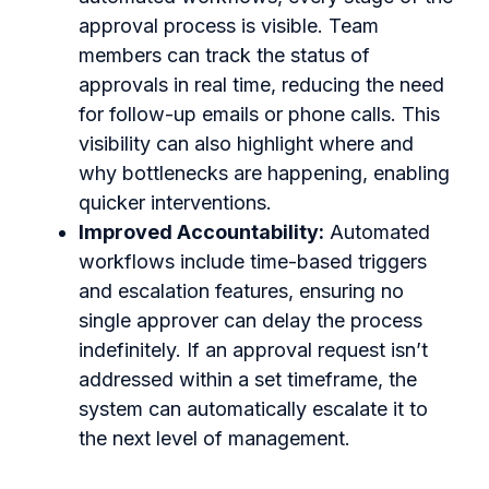
approval process is visible. Team
members can track the status of
approvals in real time, reducing the need
for follow-up emails or phone calls. This
visibility can also highlight where and
why bottlenecks are happening, enabling
quicker interventions.
Improved Accountability:
Automated
workflows include time-based triggers
and escalation features, ensuring no
single approver can delay the process
indefinitely. If an approval request isn’t
addressed within a set timeframe, the
system can automatically escalate it to
the next level of management.