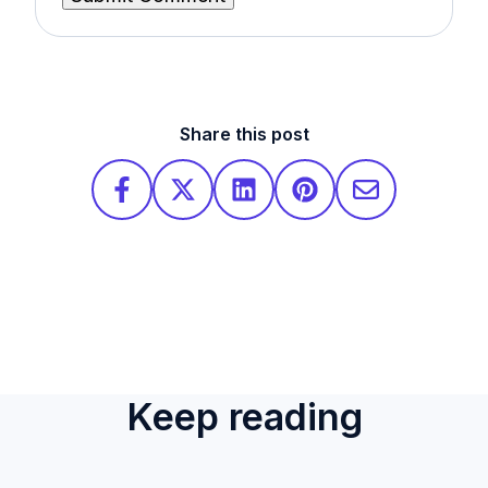
Share this post
Keep reading