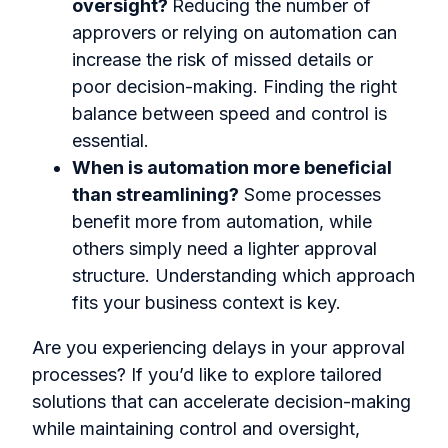
oversight?
Reducing the number of
approvers or relying on automation can
increase the risk of missed details or
poor decision-making. Finding the right
balance between speed and control is
essential.
When is automation more beneficial
than streamlining?
Some processes
benefit more from automation, while
others simply need a lighter approval
structure. Understanding which approach
fits your business context is key.
Are you experiencing delays in your approval
processes? If you’d like to explore tailored
solutions that can accelerate decision-making
while maintaining control and oversight,